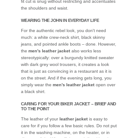
fit cut is snug without restricting and accentuates
the shoulders and waist.
WEARING THE JOHN IN EVERYDAY LIFE
For the authentic rebel look, you don't need
much: a white crew-neck shirt, black skinny
jeans, and pointed ankle boots – done. However,
the
men's leather jacket
also works less
stereotypically: over a burgundy knitted sweater
with dark grey wool trousers, it creates a look
that is just as convincing in a restaurant as it is
on the street. And if the evening gets long, you
simply wear the
men's leather jacket
open over
a black shirt.
CARING FOR YOUR BIKER JACKET – BRIEF AND
TO THE POINT
The leather of your
leather jacket
is easy to
care for if you follow a few basic rules. Do not put
it in the washing machine, on the heater, or in