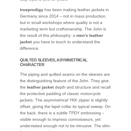
trueprodigy
has been making leather jackets in
Germany since 2014 – not in mass production,
but in small workshops where quality is not a
marketing term but craftsmanship. The John is
the result of this philosophy: a
men's leather
jacket
you have to touch to understand the
difference.
QUILTED SLEEVES, ASYMMETRICAL
CHARACTER
The piping and quilted seams on the sleeves are
the distinguishing feature of the John. They give
the
leather jacket
depth and structure and recall
the protective padding of classic motorcycle
jackets. The asymmetrical YKK zipper is slightly
offset, giving the lapel collar its typical sweep. On
the back, there is a subtle TPDY embossing –
visible enough to impress connoisseurs, yet
understated enough not to be intrusive. The slim-