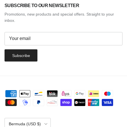
SUBSCRIBE TO OUR NEWSLETTER
Promotions, new products and special offers. Straight to your
inbox.
Subscribe
Country/Region
Bermuda (USD $)