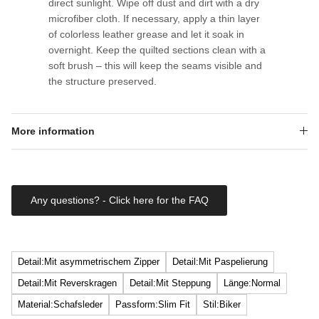
direct sunlight. Wipe off dust and dirt with a dry
microfiber cloth. If necessary, apply a thin layer
of colorless leather grease and let it soak in
overnight. Keep the quilted sections clean with a
soft brush – this will keep the seams visible and
the structure preserved.
More information
Any questions? - Click here for the FAQ
Detail:Mit asymmetrischem Zipper
Detail:Mit Paspelierung
Detail:Mit Reverskragen
Detail:Mit Steppung
Länge:Normal
Material:Schafsleder
Passform:Slim Fit
Stil:Biker