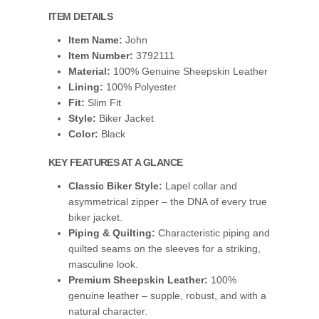
ITEM DETAILS
Item Name:
John
Item Number:
3792111
Material:
100% Genuine Sheepskin Leather
Lining:
100% Polyester
Fit:
Slim Fit
Style:
Biker Jacket
Color:
Black
KEY FEATURES AT A GLANCE
Classic Biker Style:
Lapel collar and
asymmetrical zipper – the DNA of every true
biker jacket.
Piping & Quilting:
Characteristic piping and
quilted seams on the sleeves for a striking,
masculine look.
Premium Sheepskin Leather:
100%
genuine leather – supple, robust, and with a
natural character.