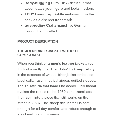
Body-hugging Slim Fit:
A sleek cut that
accentuates your figure and looks modern.
TPDY Branding:
Subtle embossing on the
back as a discreet trademark.
trueprodigy Craftsmanship:
German
design, handcrafted.
PRODUCT DESCRIPTION
THE JOHN: BIKER JACKET WITHOUT
COMPROMISE
When you think of a
men's leather jacket
, you
think of exactly this. The "John" by
trueprodigy
is the essence of what a biker jacket embodies:
lapel collar, asymmetrical zipper, quilted sleeves,
and an attitude that needs no words. This model
evokes the rebels of the 1950s and translates
their spirit into a piece that still works on the
street in 2026. The sheepskin leather is soft
enough for all-day comfort and robust enough to
stay loyal to you for years.