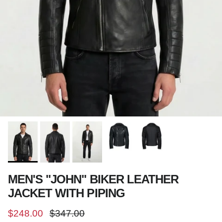
MEN'S "JOHN" BIKER LEATHER
JACKET WITH PIPING
Sale price
Regular price
$248.00
$347.00