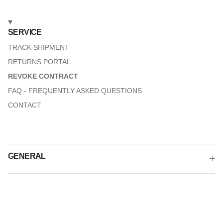
SERVICE
TRACK SHIPMENT
RETURNS PORTAL
REVOKE CONTRACT
FAQ - FREQUENTLY ASKED QUESTIONS
CONTACT
GENERAL