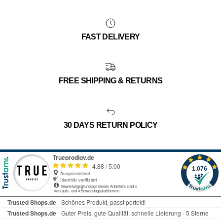
FAST DELIVERY
FREE SHIPPING & RETURNS
30 DAYS RETURN POLICY