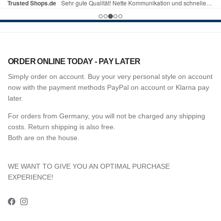
ORDER ONLINE TODAY - PAY LATER
Simply order on account. Buy your very personal style on account
now with the payment methods PayPal on account or Klarna pay
later.
For orders from Germany, you will not be charged any shipping
costs. Return shipping is also free.
Both are on the house.
WE WANT TO GIVE YOU AN OPTIMAL PURCHASE
EXPERIENCE!
Facebook
Instagram