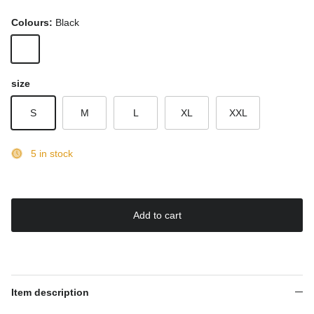
Colours:
Black
Black
size
S
M
L
XL
XXL
5 in stock
Add to cart
Item description