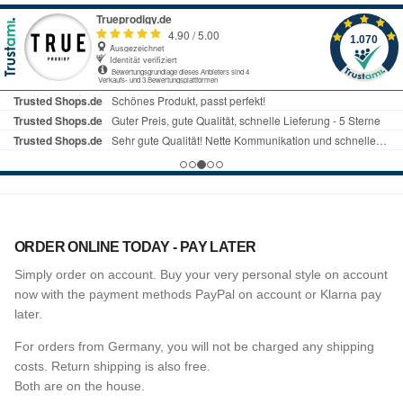
ORDER ONLINE TODAY - PAY LATER
Simply order on account. Buy your very personal style on account
now with the payment methods PayPal on account or Klarna pay
later.
For orders from Germany, you will not be charged any shipping
costs. Return shipping is also free.
Both are on the house.