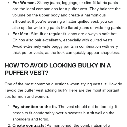
For Women:
Skinny jeans, leggings, or slim-fit fabric pants
are the ideal companions for a puffer vest. They balance the
volume on the upper body and create a harmonious
silhouette. If you're wearing a flatter quilted vest, you can
also opt for wide-leg pants like flared jeans or wide-leg pants.
For Men:
Slim-fit or regular-fit jeans are always a safe bet.
Chinos also pair excellently, especially with quilted vests.
Avoid extremely wide baggy pants in combination with very
thick puffer vests, as the look can quickly appear shapeless.
HOW TO AVOID LOOKING BULKY IN A
PUFFER VEST?
One of the most common questions when styling vests is: How do
I avoid the puffer vest adding bulk? Here are the most important
tips for men and women:
Pay attention to the fit:
The vest should not be too big. It
needs to fit comfortably over a sweater but sit well on the
shoulders and torso.
Create contrasts:
As mentioned, the combination of a