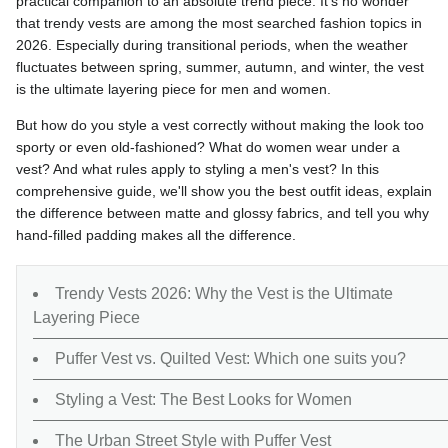
practical companion to an absolute trend piece. It's no wonder
that trendy vests are among the most searched fashion topics in
2026. Especially during transitional periods, when the weather
fluctuates between spring, summer, autumn, and winter, the vest
is the ultimate layering piece for men and women.
But how do you style a vest correctly without making the look too
sporty or even old-fashioned? What do women wear under a
vest? And what rules apply to styling a men's vest? In this
comprehensive guide, we'll show you the best outfit ideas, explain
the difference between matte and glossy fabrics, and tell you why
hand-filled padding makes all the difference.
Trendy Vests 2026: Why the Vest is the Ultimate
Layering Piece
Puffer Vest vs. Quilted Vest: Which one suits you?
Styling a Vest: The Best Looks for Women
The Urban Street Style with Puffer Vest