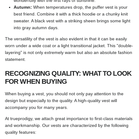
wonderfully with the first rays of sunshine.
Autumn:
When temperatures drop, the puffer vest is your
best friend. Combine it with a thick hoodie or a chunky knit
sweater. A black vest with a striking sheen brings some light
into gray autumn days.
The versatility of the vest is also evident in that it can be easily
worn under a wide coat or a light transitional jacket. This "double-
layering" is not only extremely warm but also an absolute fashion
statement.
RECOGNIZING QUALITY: WHAT TO LOOK
FOR WHEN BUYING
When buying a vest, you should not only pay attention to the
design but especially to the quality. A high-quality vest will
accompany you for many years.
At trueprodigy, we attach great importance to first-class materials
and workmanship. Our vests are characterized by the following
quality features: