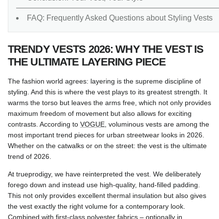
FAQ: Frequently Asked Questions about Styling Vests
TRENDY VESTS 2026: WHY THE VEST IS
THE ULTIMATE LAYERING PIECE
The fashion world agrees: layering is the supreme discipline of
styling. And this is where the vest plays to its greatest strength. It
warms the torso but leaves the arms free, which not only provides
maximum freedom of movement but also allows for exciting
contrasts. According to
VOGUE
, voluminous vests are among the
most important trend pieces for urban streetwear looks in 2026.
Whether on the catwalks or on the street: the vest is the ultimate
trend of 2026.
At trueprodigy, we have reinterpreted the vest. We deliberately
forego down and instead use high-quality, hand-filled padding.
This not only provides excellent thermal insulation but also gives
the vest exactly the right volume for a contemporary look.
Combined with first-class polyester fabrics – optionally in