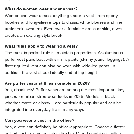
What do women wear under a vest?
Women can wear almost anything under a vest: from sporty
hoodies and long-sleeve tops to classic white blouses and fine
turtleneck sweaters. Even over a feminine dress or skirt, a vest
creates an exciting style break.
What rules apply to wearing a vest?
The most important rule is: maintain proportions. A voluminous
puffer vest pairs best with slim-fit pants (skinny jeans, leggings). A
flatter quilted vest can also be worn with wide-leg pants. In
addition, the vest should ideally end at hip height.
Are puffer vests still fashionable in 2026?
Yes, absolutely! Puffer vests are among the most important key
pieces for urban streetwear looks in 2026. Models in black –
whether matte or glossy – are particularly popular and can be
integrated into everyday life in many ways.
Can you wear a vest in the office?
Yes, a vest can definitely be office-appropriate. Choose a flatter
quilted vest in a muted color (like black) and combine it with a