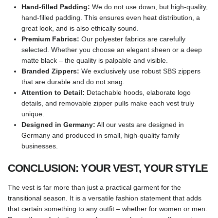
Hand-filled Padding:
We do not use down, but high-quality,
hand-filled padding. This ensures even heat distribution, a
great look, and is also ethically sound.
Premium Fabrics:
Our polyester fabrics are carefully
selected. Whether you choose an elegant sheen or a deep
matte black – the quality is palpable and visible.
Branded Zippers:
We exclusively use robust SBS zippers
that are durable and do not snag.
Attention to Detail:
Detachable hoods, elaborate logo
details, and removable zipper pulls make each vest truly
unique.
Designed in Germany:
All our vests are designed in
Germany and produced in small, high-quality family
businesses.
CONCLUSION: YOUR VEST, YOUR STYLE
The vest is far more than just a practical garment for the
transitional season. It is a versatile fashion statement that adds
that certain something to any outfit – whether for women or men.