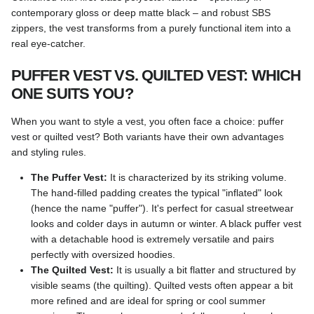
contemporary gloss or deep matte black – and robust SBS
zippers, the vest transforms from a purely functional item into a
real eye-catcher.
PUFFER VEST VS. QUILTED VEST: WHICH
ONE SUITS YOU?
When you want to style a vest, you often face a choice: puffer
vest or quilted vest? Both variants have their own advantages
and styling rules.
The Puffer Vest:
It is characterized by its striking volume.
The hand-filled padding creates the typical "inflated" look
(hence the name "puffer"). It's perfect for casual streetwear
looks and colder days in autumn or winter. A black puffer vest
with a detachable hood is extremely versatile and pairs
perfectly with oversized hoodies.
The Quilted Vest:
It is usually a bit flatter and structured by
visible seams (the quilting). Quilted vests often appear a bit
more refined and are ideal for spring or cool summer