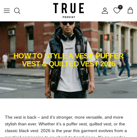
Skip to content
0
Account
Cart
HOW TO STYLE A VEST: PUFFER
VEST & QUILTED VEST 2026
The vest is back – and it's stronger, more versatile, and more
stylish than ever. Whether it's a puffer vest, quilted vest, or the
classic black vest: 2026 is the year this garment evolves from a