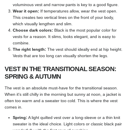
voluminous vest and narrow pants is key to a good figure.
Wear it open:
If temperatures allow, wear the vest open.
This creates two vertical lines on the front of your body,
which visually lengthen and slim.
Choose dark colors:
Black is the most popular color for
vests for a reason. It slims, looks elegant, and is easy to
combine.
The right length:
The vest should ideally end at hip height.
Vests that are too long can visually shorten the legs.
VEST IN THE TRANSITIONAL SEASON:
SPRING & AUTUMN
The vest is an absolute must-have for the transitional season.
When it's still chilly in the morning but sunny at noon, a jacket is
often too warm and a sweater too cold. This is where the vest
comes in.
Spring:
A light quilted vest over a long-sleeve or a thin knit
sweater is the ideal choice. Light colors or classic black pair