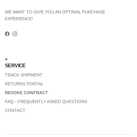
WE WANT TO GIVE YOU AN OPTIMAL PURCHASE
EXPERIENCE!
Facebook
Instagram
SERVICE
TRACK SHIPMENT
RETURNS PORTAL
REVOKE CONTRACT
FAQ - FREQUENTLY ASKED QUESTIONS
CONTACT