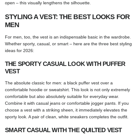
open – this visually lengthens the silhouette.
STYLING A VEST: THE BEST LOOKS FOR
MEN
For men, too, the vest is an indispensable basic in the wardrobe.
Whether sporty, casual, or smart – here are the three best styling
ideas for 2026:
THE SPORTY CASUAL LOOK WITH PUFFER
VEST
The absolute classic for men: a black puffer vest over a
comfortable hoodie or sweatshirt. This look is not only extremely
comfortable but also absolutely suitable for everyday wear.
Combine it with casual jeans or comfortable jogger pants. If you
choose a vest with a striking sheen, it immediately elevates the
sporty look. A pair of clean, white sneakers completes the outfit.
SMART CASUAL WITH THE QUILTED VEST