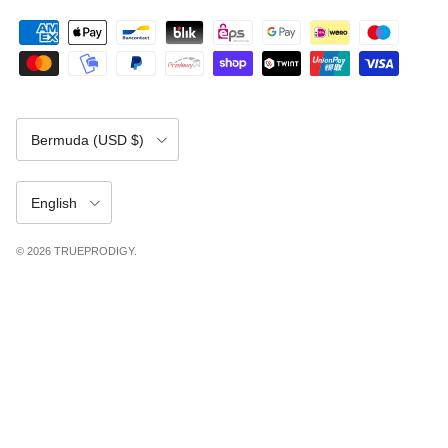
Country/Region
Bermuda (USD $)
Language
English
© 2026
TRUEPRODIGY
.