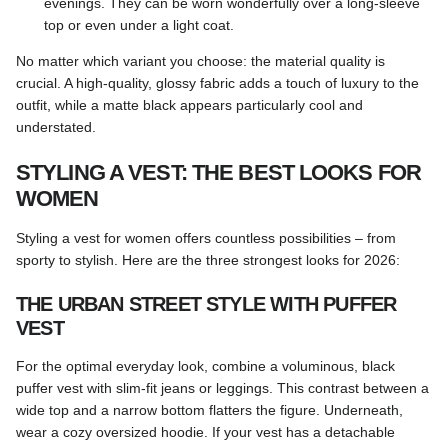
evenings. They can be worn wonderfully over a long-sleeve
top or even under a light coat.
No matter which variant you choose: the material quality is
crucial. A high-quality, glossy fabric adds a touch of luxury to the
outfit, while a matte black appears particularly cool and
understated.
STYLING A VEST: THE BEST LOOKS FOR
WOMEN
Styling a vest for women offers countless possibilities – from
sporty to stylish. Here are the three strongest looks for 2026:
THE URBAN STREET STYLE WITH PUFFER
VEST
For the optimal everyday look, combine a voluminous, black
puffer vest with slim-fit jeans or leggings. This contrast between a
wide top and a narrow bottom flatters the figure. Underneath,
wear a cozy oversized hoodie. If your vest has a detachable