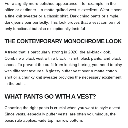
For a slightly more polished appearance – for example, in the
office or at dinner – a matte quilted vest is excellent. Wear it over
a fine knit sweater or a classic shirt. Dark chino pants or simple,
dark jeans pair perfectly. This look proves that a vest can be not
only functional but also exceptionally tasteful.
THE CONTEMPORARY MONOCHROME LOOK
A trend that is particularly strong in 2026: the all-black look.
Combine a black vest with a black T-shirt, black pants, and black
shoes. To prevent the outfit from looking boring, you need to play
with different textures. A glossy puffer vest over a matte cotton
shirt or a chunky knit sweater provides the necessary excitement
in the outfit.
WHAT PANTS GO WITH A VEST?
Choosing the right pants is crucial when you want to style a vest.
Since vests, especially puffer vests, are often voluminous, the
basic rule applies: wide top, narrow bottom.