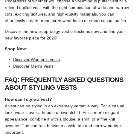
Regardless of whether you choose a voluminous puffer vest or a
refined quilted vest: with the right combination of wide and narrow
cuts, exciting textures, and high-quality materials, you can
effortlessly create urban streetwear looks or smart casual outfits.
Discover the new trueprodigy vest collections now and find your
new favorite piece for 2026!
Shop Now:
Discover Women's Vests
Discover Men's Vests
FAQ: FREQUENTLY ASKED QUESTIONS
ABOUT STYLING VESTS
How can I style a vest?
A vest can be styled in an extremely versatile way. For a casual
look, wear it over a hoodie or sweatshirt. For a more elegant
appearance, combine it with a blouse, a shirt, or a fine knit
sweater. The contrast between a wide top and narrow pants is
important.