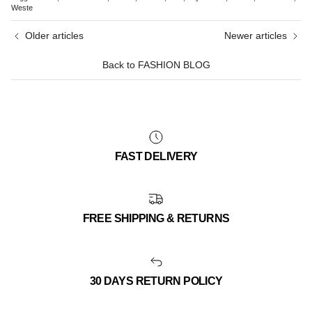
Weste
Older articles
Newer articles
Back to FASHION BLOG
FAST DELIVERY
FREE SHIPPING & RETURNS
30 DAYS RETURN POLICY