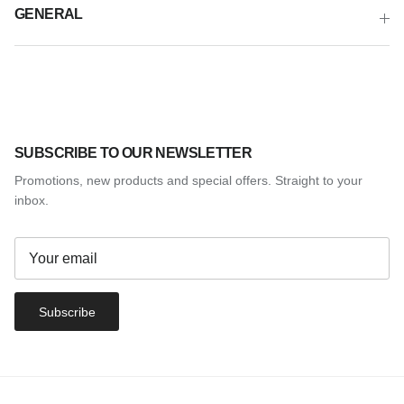
GENERAL
SUBSCRIBE TO OUR NEWSLETTER
Promotions, new products and special offers. Straight to your
inbox.
Subscribe