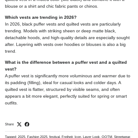
blouse or a shirt and chic fabric pants or chinos.
Which vests are trending in 2026?
In 2026, black puffer vests and quilted vests are particularly
trending. Models with striking sheen or deep matte black,
detachable hoods, and high-quality details are especially sought
after. Layering with vests over hoodies or blouses is also a big
trend.
What is the difference between a puffer vest and a quilted
vest?
A puffer vest is significantly more voluminous and warmer due to
its padding (filling), ideal for casual looks and colder days. A
quilted vest is flatter, structured by visible seams, and often
appears a bit more elegant, perfectly suited for spring or smart
outfits.
Share
Tagged:
2025
Fashion 2025
festival
Freiheit
Icon
Layer Look
OOTM
Streetwear