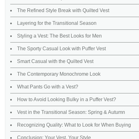
The Refined Style Break with Quilted Vest
Layering for the Transitional Season
Styling a Vest: The Best Looks for Men
The Sporty Casual Look with Puffer Vest
Smart Casual with the Quilted Vest
The Contemporary Monochrome Look
What Pants Go with a Vest?
How to Avoid Looking Bulky in a Puffer Vest?
Vest in the Transitional Season: Spring & Autumn
Recognizing Quality: What to Look for When Buying
Conclusion: Your Vest, Your Style