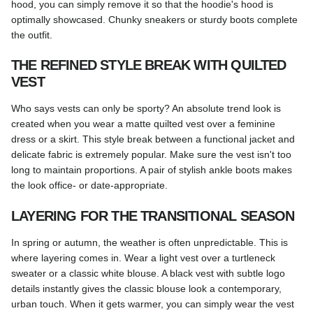
hood, you can simply remove it so that the hoodie's hood is
optimally showcased. Chunky sneakers or sturdy boots complete
the outfit.
THE REFINED STYLE BREAK WITH QUILTED
VEST
Who says vests can only be sporty? An absolute trend look is
created when you wear a matte quilted vest over a feminine
dress or a skirt. This style break between a functional jacket and
delicate fabric is extremely popular. Make sure the vest isn't too
long to maintain proportions. A pair of stylish ankle boots makes
the look office- or date-appropriate.
LAYERING FOR THE TRANSITIONAL SEASON
In spring or autumn, the weather is often unpredictable. This is
where layering comes in. Wear a light vest over a turtleneck
sweater or a classic white blouse. A black vest with subtle logo
details instantly gives the classic blouse look a contemporary,
urban touch. When it gets warmer, you can simply wear the vest