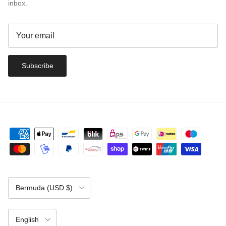
inbox.
Subscribe
Country/Region
Bermuda (USD $)
Language
English