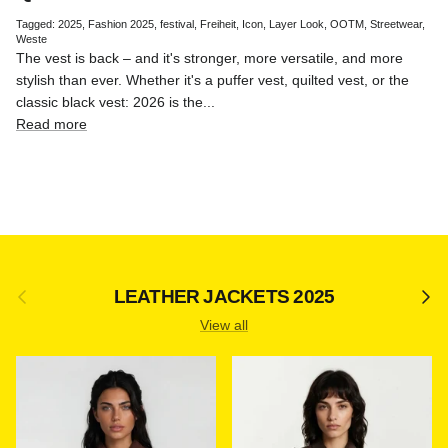
Tagged:
2025
Fashion 2025
festival
Freiheit
Icon
Layer Look
OOTM
Streetwear
Weste
The vest is back – and it's stronger, more versatile, and more
stylish than ever. Whether it's a puffer vest, quilted vest, or the
classic black vest: 2026 is the...
Read more
Previous
Next
LEATHER JACKETS 2025
View all