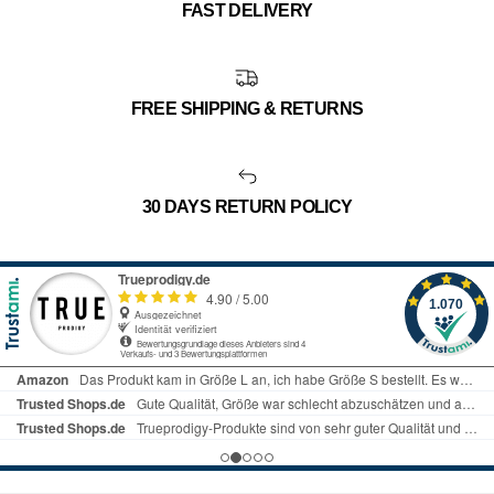
FAST DELIVERY
FREE SHIPPING & RETURNS
30 DAYS RETURN POLICY