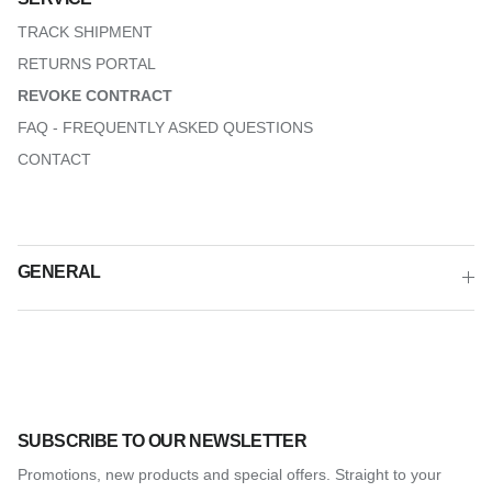
TRACK SHIPMENT
RETURNS PORTAL
REVOKE CONTRACT
FAQ - FREQUENTLY ASKED QUESTIONS
CONTACT
GENERAL
SUBSCRIBE TO OUR NEWSLETTER
Promotions, new products and special offers. Straight to your