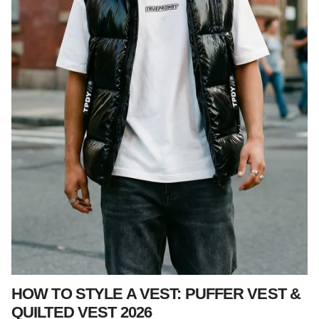
HOW TO STYLE A VEST: PUFFER VEST &
QUILTED VEST 2026