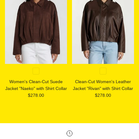
Women's Clean-Cut Suede
Clean-Cut Women's Leather
Jacket "Naeko" with Shirt Collar
Jacket "Rivan" with Shirt Collar
Regular price
Regular price
$278.00
$278.00