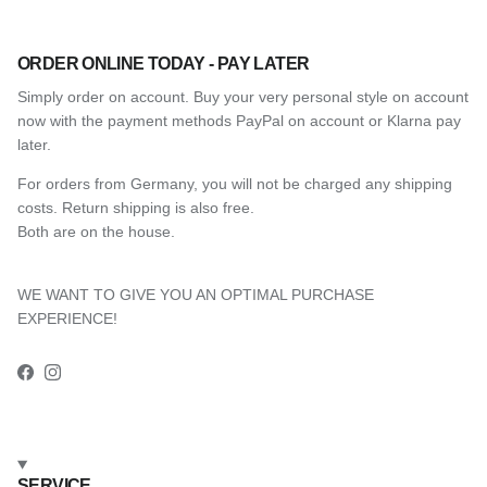
ORDER ONLINE TODAY - PAY LATER
Simply order on account. Buy your very personal style on account
now with the payment methods PayPal on account or Klarna pay
later.
For orders from Germany, you will not be charged any shipping
costs. Return shipping is also free.
Both are on the house.
WE WANT TO GIVE YOU AN OPTIMAL PURCHASE
EXPERIENCE!
Facebook
Instagram
SERVICE