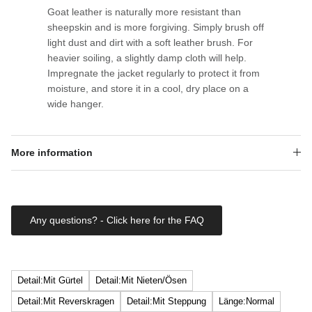
Goat leather is naturally more resistant than
sheepskin and is more forgiving. Simply brush off
light dust and dirt with a soft leather brush. For
heavier soiling, a slightly damp cloth will help.
Impregnate the jacket regularly to protect it from
moisture, and store it in a cool, dry place on a
wide hanger.
More information
Any questions? - Click here for the FAQ
Detail:Mit Gürtel
Detail:Mit Nieten/Ösen
Detail:Mit Reverskragen
Detail:Mit Steppung
Länge:Normal