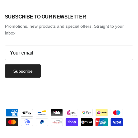
SUBSCRIBE TO OUR NEWSLETTER
Promotions, new products and special offers. Straight to your
inbox.
Subscribe