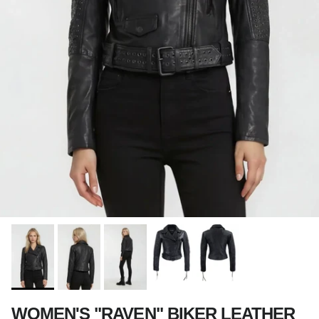
WOMEN'S "RAVEN" BIKER LEATHER