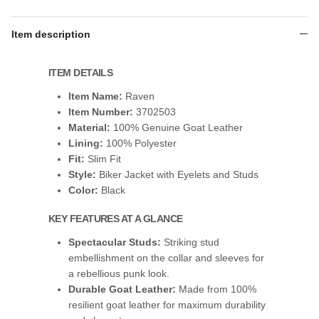
Item description
ITEM DETAILS
Item Name:
Raven
Item Number:
3702503
Material:
100% Genuine Goat Leather
Lining:
100% Polyester
Fit:
Slim Fit
Style:
Biker Jacket with Eyelets and Studs
Color:
Black
KEY FEATURES AT A GLANCE
Spectacular Studs:
Striking stud
embellishment on the collar and sleeves for
a rebellious punk look.
Durable Goat Leather:
Made from 100%
resilient goat leather for maximum durability