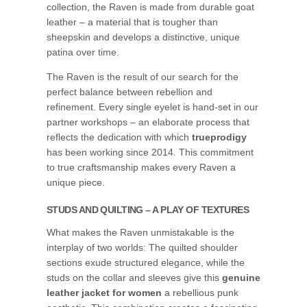
collection, the Raven is made from durable goat
leather – a material that is tougher than
sheepskin and develops a distinctive, unique
patina over time.
The Raven is the result of our search for the
perfect balance between rebellion and
refinement. Every single eyelet is hand-set in our
partner workshops – an elaborate process that
reflects the dedication with which
trueprodigy
has been working since 2014. This commitment
to true craftsmanship makes every Raven a
unique piece.
STUDS AND QUILTING – A PLAY OF TEXTURES
What makes the Raven unmistakable is the
interplay of two worlds: The quilted shoulder
sections exude structured elegance, while the
studs on the collar and sleeves give this
genuine
leather jacket for women
a rebellious punk