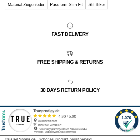
Material:Ziegenleder
Passform:Slim Fit
Stil:Biker
FAST DELIVERY
FREE SHIPPING & RETURNS
30 DAYS RETURN POLICY