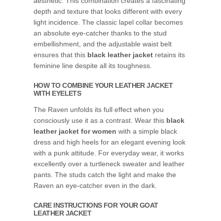
aesthetic. This combination creates a fascinating
depth and texture that looks different with every
light incidence. The classic lapel collar becomes
an absolute eye-catcher thanks to the stud
embellishment, and the adjustable waist belt
ensures that this
black leather jacket
retains its
feminine line despite all its toughness.
HOW TO COMBINE YOUR LEATHER JACKET
WITH EYELETS
The Raven unfolds its full effect when you
consciously use it as a contrast. Wear this
black
leather jacket for women
with a simple black
dress and high heels for an elegant evening look
with a punk attitude. For everyday wear, it works
excellently over a turtleneck sweater and leather
pants. The studs catch the light and make the
Raven an eye-catcher even in the dark.
CARE INSTRUCTIONS FOR YOUR GOAT
LEATHER JACKET