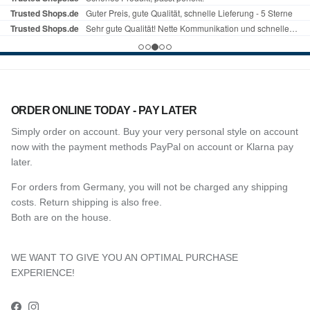
ORDER ONLINE TODAY - PAY LATER
Simply order on account. Buy your very personal style on account
now with the payment methods PayPal on account or Klarna pay
later.
For orders from Germany, you will not be charged any shipping
costs. Return shipping is also free.
Both are on the house.
WE WANT TO GIVE YOU AN OPTIMAL PURCHASE
EXPERIENCE!