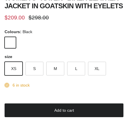
JACKET IN GOATSKIN WITH EYELETS
Sale price
Regular price
$209.00
$298.00
Colours:
Black
Black
size
XS
S
M
L
XL
6 in stock
Add to cart