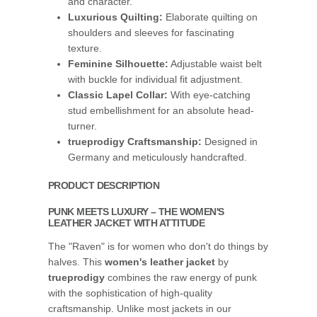
and character.
Luxurious Quilting:
Elaborate quilting on
shoulders and sleeves for fascinating
texture.
Feminine Silhouette:
Adjustable waist belt
with buckle for individual fit adjustment.
Classic Lapel Collar:
With eye-catching
stud embellishment for an absolute head-
turner.
trueprodigy Craftsmanship:
Designed in
Germany and meticulously handcrafted.
PRODUCT DESCRIPTION
PUNK MEETS LUXURY – THE WOMEN'S
LEATHER JACKET WITH ATTITUDE
The "Raven" is for women who don't do things by
halves. This
women's leather jacket
by
trueprodigy
combines the raw energy of punk
with the sophistication of high-quality
craftsmanship. Unlike most jackets in our