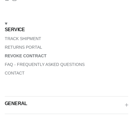
Facebook
Instagram
SERVICE
TRACK SHIPMENT
RETURNS PORTAL
REVOKE CONTRACT
FAQ - FREQUENTLY ASKED QUESTIONS
CONTACT
GENERAL