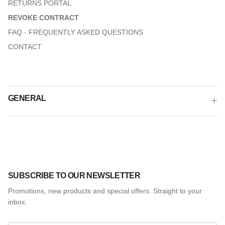
RETURNS PORTAL
REVOKE CONTRACT
FAQ - FREQUENTLY ASKED QUESTIONS
CONTACT
GENERAL
SUBSCRIBE TO OUR NEWSLETTER
Promotions, new products and special offers. Straight to your
inbox.