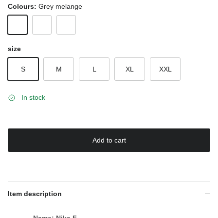
Colours:
Grey melange
Grey melange
White
Black
size
S
M
L
XL
XXL
In stock
Add to cart
Item description