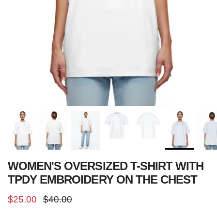
WOMEN'S OVERSIZED T-SHIRT WITH
TPDY EMBROIDERY ON THE CHEST
Sale price
Regular price
$25.00
$40.00