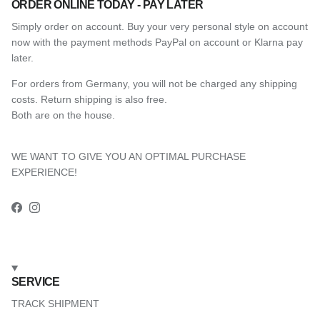
ORDER ONLINE TODAY - PAY LATER
Simply order on account. Buy your very personal style on account
now with the payment methods PayPal on account or Klarna pay
later.
For orders from Germany, you will not be charged any shipping
costs. Return shipping is also free.
Both are on the house.
WE WANT TO GIVE YOU AN OPTIMAL PURCHASE
EXPERIENCE!
Facebook
Instagram
SERVICE
TRACK SHIPMENT