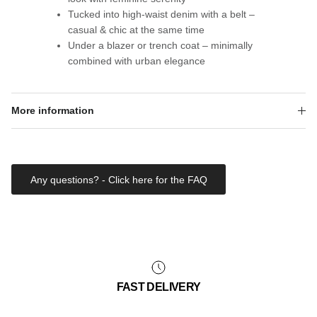
Tucked into high-waist denim with a belt –
casual & chic at the same time
Under a blazer or trench coat – minimally
combined with urban elegance
More information
Any questions? - Click here for the FAQ
FAST DELIVERY