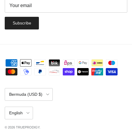
Subscribe
Country/Region
Bermuda (USD $)
Language
English
© 2026
TRUEPRODIGY
.