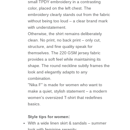
small TPDY embroidery in a contrasting
color, placed on the left chest. The
embroidery clearly stands out from the fabric
without being too loud – a clear brand mark
with understatement.
Otherwise, the shirt remains deliberately
clean. No print, no back print – only cut,
structure, and fine quality speak for
themselves. The 220 GSM jersey fabric
provides a soft feel while maintaining its
shape. The round neckline subtly frames the
look and elegantly adapts to any
combination.
"Nika F" is made for women who want to
make a quiet, stylish statement – a modern
women's oversized T-shirt that redefines
basics.
Style tips for women:
With a wide linen skirt & sandals – summer
look with feminine serenity