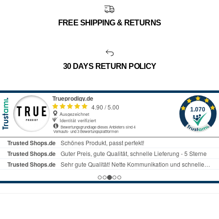
FREE SHIPPING & RETURNS
30 DAYS RETURN POLICY