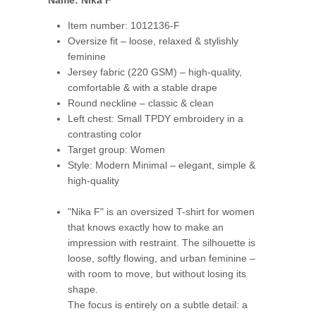
Name: Nika F
Item number: 1012136-F
Oversize fit – loose, relaxed & stylishly
feminine
Jersey fabric (220 GSM) – high-quality,
comfortable & with a stable drape
Round neckline – classic & clean
Left chest: Small TPDY embroidery in a
contrasting color
Target group: Women
Style: Modern Minimal – elegant, simple &
high-quality
"Nika F" is an oversized T-shirt for women
that knows exactly how to make an
impression with restraint. The silhouette is
loose, softly flowing, and urban feminine –
with room to move, but without losing its
shape.
The focus is entirely on a subtle detail: a