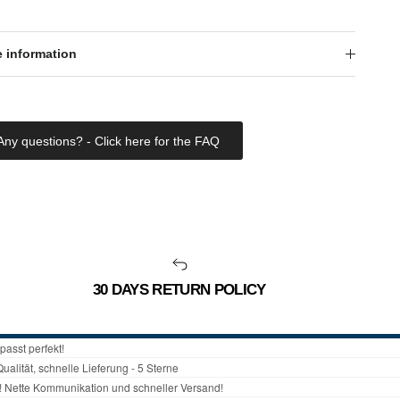
 information
Any questions? - Click here for the FAQ
30 DAYS RETURN POLICY