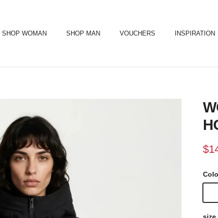
SHOP WOMAN
SHOP MAN
VOUCHERS
INSPIRATION
W
H
Sal
$1
Col
Blac
size