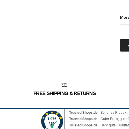
More
FREE SHIPPING & RETURNS