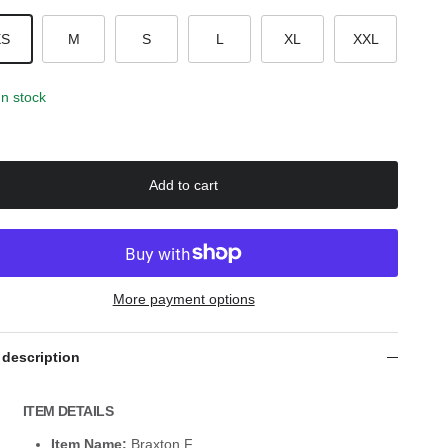
XS
M
S
L
XL
XXL
In stock
Add to cart
More payment options
 description
ITEM DETAILS
Item Name:
Braxton F