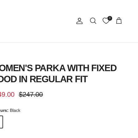
0
Account
Cart
Search
OMEN'S PARKA WITH FIXED
OOD IN REGULAR FIT
e price
Regular price
49.00
$247.00
ours:
Black
k