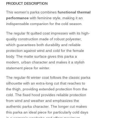
PRODUCT DESCRIPTION
This women's parka combines
functional thermal
performance
with feminine style, making it an
indispensable companion for the cold season.
The regular fit quilted coat impresses with its high-
quality construction made of robust polyester,
which guarantees both durability and reliable
protection against wind and cold for the female
body. The matte surface gives this parka a
modern, urban character and makes it a stylish
statement piece for winter.
The regular-fit winter coat follows the classic parka
silhouette with an extra-long cut that reaches to
the thigh, providing extended protection from the
cold. The fixed hood provides reliable protection
from wind and weather and emphasizes the
authentic parka character. The longer cut makes
this parka an ideal piece for particularly cold days