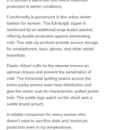
in a woman's wardrobe and offers maximum
protection in winter conditions.
Functionality is paramount in this urban winter
fashion for women. The full-length zipper is
reinforced by an additional snap button placket,
offering double protection against penetrating
cold. Two side zip pockets provide secure storage
for smartphones, keys, gloves, and other winter
essentials.
Elastic ribbed cuffs on the sleeves ensure an
optimal closure and prevent the penetration of
cold. The horizontal quilting seams across the
entire parka ensure even heat distribution and
give the winter coat its characteristic quilted jacket
look. The subtle logo patch on the chest sets a
subtle brand accent.
A reliable companion for every woman who
doesn't want to sacrifice style and maximum
protection even in icy temperatures.