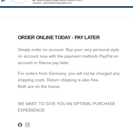
ORDER ONLINE TODAY - PAY LATER
Simply order on account. Buy your very personal style
on account now with the payment methods PayPal on
account or Klarna pay later.
For orders from Germany, you will not be charged any
shipping costs. Return shipping is also free.
Both are on the house.
WE WANT TO GIVE YOU AN OPTIMAL PURCHASE
EXPERIENCE!
Facebook
Instagram