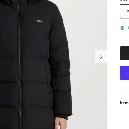
Next
Item