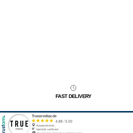
FAST DELIVERY