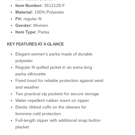
Item Number:
3512128-F
Material:
100% Polyester
Fit:
regular fit
Gender:
Women
Item Type:
Parka
KEY FEATURES AT A GLANCE
Elegant women's parka made of durable
polyester
Regular fit quilted jacket in an extra-long
parka silhouette
Fixed hood for reliable protection against wind
and weather
Two practical zip pockets for secure storage
Water-repellent rubber insert on zipper
Elastic ribbed cuffs on the sleeves for
feminine cold protection
Full-length zipper with additional snap button
placket