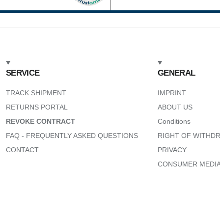
SERVICE
GENERAL
TRACK SHIPMENT
IMPRINT
RETURNS PORTAL
ABOUT US
REVOKE CONTRACT
Conditions
FAQ - FREQUENTLY ASKED QUESTIONS
RIGHT OF WITHD
CONTACT
PRIVACY
CONSUMER MEDIA