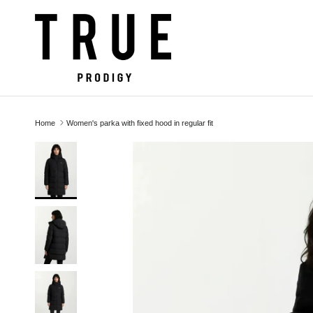
Skip to content
Home
Women's parka with fixed hood in regular fit
Skip to product information