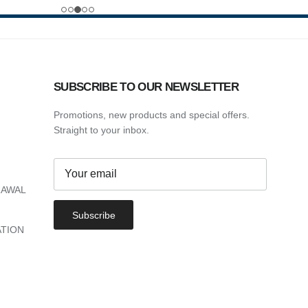
SUBSCRIBE TO OUR NEWSLETTER
Promotions, new products and special offers.
Straight to your inbox.
RAWAL
Subscribe
TION