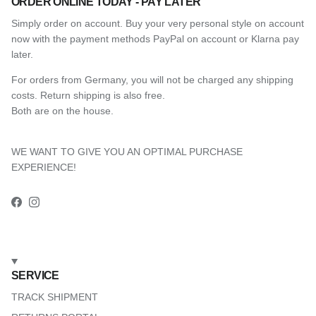
ORDER ONLINE TODAY - PAY LATER
Simply order on account. Buy your very personal style on account
now with the payment methods PayPal on account or Klarna pay
later.
For orders from Germany, you will not be charged any shipping
costs. Return shipping is also free.
Both are on the house.
WE WANT TO GIVE YOU AN OPTIMAL PURCHASE
EXPERIENCE!
Facebook
Instagram
SERVICE
TRACK SHIPMENT