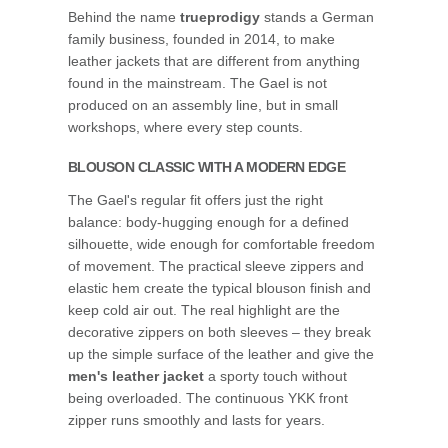
Behind the name
trueprodigy
stands a German
family business, founded in 2014, to make
leather jackets that are different from anything
found in the mainstream. The Gael is not
produced on an assembly line, but in small
workshops, where every step counts.
BLOUSON CLASSIC WITH A MODERN EDGE
The Gael's regular fit offers just the right
balance: body-hugging enough for a defined
silhouette, wide enough for comfortable freedom
of movement. The practical sleeve zippers and
elastic hem create the typical blouson finish and
keep cold air out. The real highlight are the
decorative zippers on both sleeves – they break
up the simple surface of the leather and give the
men's leather jacket
a sporty touch without
being overloaded. The continuous YKK front
zipper runs smoothly and lasts for years.