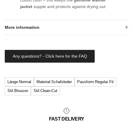
jacket
supple and protects against drying out.
More information
Any questions? - Click here for the FAQ
Länge:Normal
Material:Schafsleder
Passform:Regular Fit
Stil:Blouson
Stil:Clean-Cut
FAST DELIVERY