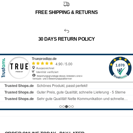
FREE SHIPPING & RETURNS
30 DAYS RETURN POLICY