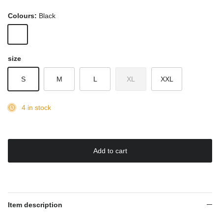
Colours:
Black
Black
size
S
M
L
XL
XXL
4 in stock
Add to cart
Item description