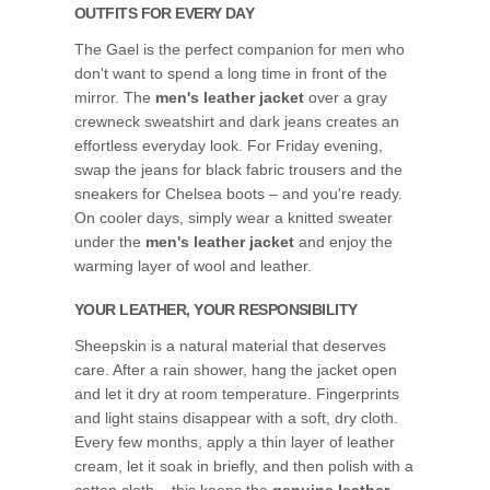
OUTFITS FOR EVERY DAY
The Gael is the perfect companion for men who
don't want to spend a long time in front of the
mirror. The
men's leather jacket
over a gray
crewneck sweatshirt and dark jeans creates an
effortless everyday look. For Friday evening,
swap the jeans for black fabric trousers and the
sneakers for Chelsea boots – and you're ready.
On cooler days, simply wear a knitted sweater
under the
men's leather jacket
and enjoy the
warming layer of wool and leather.
YOUR LEATHER, YOUR RESPONSIBILITY
Sheepskin is a natural material that deserves
care. After a rain shower, hang the jacket open
and let it dry at room temperature. Fingerprints
and light stains disappear with a soft, dry cloth.
Every few months, apply a thin layer of leather
cream, let it soak in briefly, and then polish with a
cotton cloth – this keeps the
genuine leather