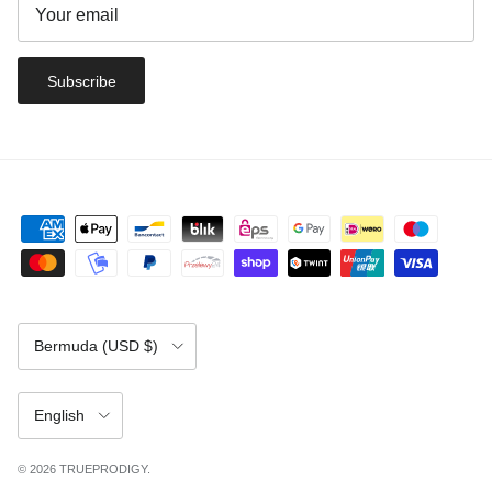
Subscribe
Country/Region
Bermuda (USD $)
Language
English
© 2026
TRUEPRODIGY
.