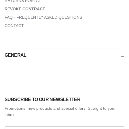
RETURNS PORTAL
REVOKE CONTRACT
FAQ - FREQUENTLY ASKED QUESTIONS
CONTACT
GENERAL
SUBSCRIBE TO OUR NEWSLETTER
Promotions, new products and special offers. Straight to your
inbox.