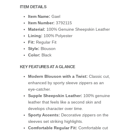
ITEM DETAILS
Item Name:
Gael
Item Number:
3792115
Material:
100% Genuine Sheepskin Leather
Lining:
100% Polyester
Fit:
Regular Fit
Style:
Blouson
Color:
Black
KEY FEATURES AT A GLANCE
Modern Blouson with a Twist:
Classic cut,
enhanced by sporty sleeve zippers as an
eye-catcher.
Supple Sheepskin Leather:
100% genuine
leather that feels like a second skin and
develops character over time.
Sporty Accents:
Decorative zippers on the
sleeves set striking highlights.
Comfortable Regular Fit:
Comfortable cut