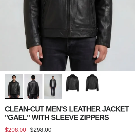
CLEAN-CUT MEN'S LEATHER JACKET
"GAEL" WITH SLEEVE ZIPPERS
Sale price
Regular price
$208.00
$298.00