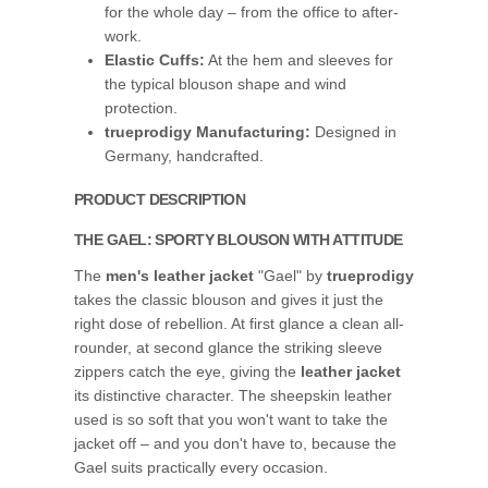
for the whole day – from the office to after-
work.
Elastic Cuffs:
At the hem and sleeves for
the typical blouson shape and wind
protection.
trueprodigy Manufacturing:
Designed in
Germany, handcrafted.
PRODUCT DESCRIPTION
THE GAEL: SPORTY BLOUSON WITH ATTITUDE
The
men's leather jacket
"Gael" by
trueprodigy
takes the classic blouson and gives it just the
right dose of rebellion. At first glance a clean all-
rounder, at second glance the striking sleeve
zippers catch the eye, giving the
leather jacket
its distinctive character. The sheepskin leather
used is so soft that you won't want to take the
jacket off – and you don't have to, because the
Gael suits practically every occasion.